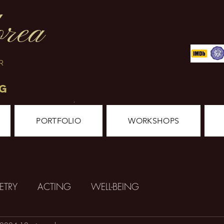
orea
ER
NG
.
PORTFOLIO
WORKSHOPS
ETRY
ACTING
WELL-BEING