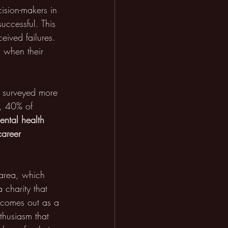
ision-makers in 
uccessful. This 
eived failures. 
 when their 
y surveyed more 
l, 40% of 
ental health 
career 
 area, which 
charity that 
y comes out as a 
thusiasm that 