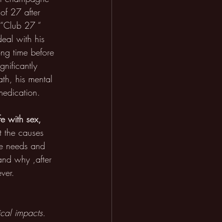
of 27 after 
e “Club 27 “ 
eal with his 
ng time before 
nificantly 
ath, his mental 
medication.
fe with sex, 
at the causes 
he needs and 
and why ,after 
ver. 
cal impacts. 