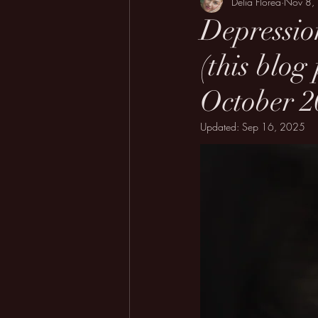
Delia Florea
Nov 8,
Depressio
(this blog
October 20
Updated:
Sep 16, 2025