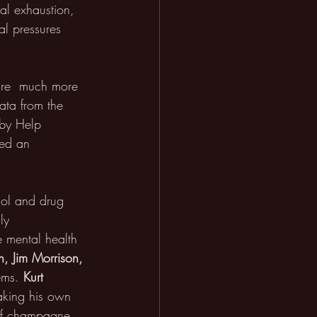
al exhaustion, 
al pressures 
are  much more 
ata from the 
 by Help 
red an 
hol and drug 
ly 
be mental health 
in, Jim Morrison, 
ems. 
Kurt 
taking his own 
 of champagne 