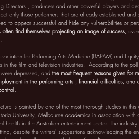
ing Directors , producers and other powerful players and dec
elect only those performers that are already established and s
eed to appear successful and hide any vulnerabilities or perc
s often find themselves projecting an image of success
, even
t.
Association for Performing Arts Medicine (BAPAM) and Equit
 in the film and television industries.  According to the pol
y were depressed, and 
the most frequent reasons given for m
ployment in the performing arts , financial difficulties, and 
control.
ture is painted by one of the most thorough studies in this
oria University, Melbourne academics in association with a 
 health in the Australian entertainment sector. The industr
tting, despite the writers' suggestions acknowledging the en