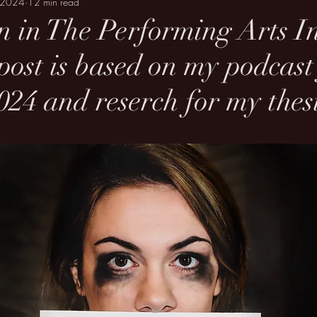
 2024
12 min read
n in The Performing Arts I
 post is based on my podcas
24 and reserch for my thesi