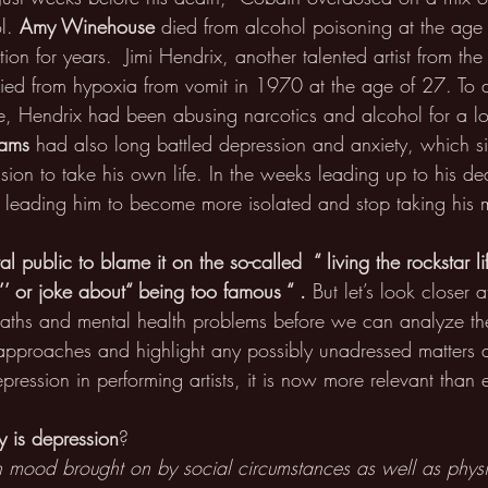
l. 
Amy Winehouse 
died from alcohol poisoning at the age 
tion for years.  Jimi Hendrix, another talented artist from th
died from hypoxia from vomit in 1970 at the age of 27. To d
e, Hendrix had been abusing narcotics and alcohol for a lo
iams
 had also long battled depression and anxiety, which sig
ision to take his own life. In the weeks leading up to his de
leading him to become more isolated and stop taking his 
ral public to blame it on the so-called  “ living the rockstar li
’’ or joke about“ being too famous “ . 
But let’s look closer 
deaths and mental health problems before we can analyze t
approaches and highlight any possibly unadressed matters 
pression in performing artists, it is now more relevant than e
y is depression
?
 in mood brought on by social circumstances as well as physi