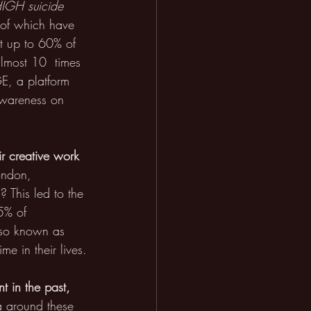
HIGH suicide 
l of which have 
at up to 60% of 
almost 10  times 
E, a platform 
 awareness on 
r creative work 
ondon, 
 This led to the 
5% of 
lso known as 
me in their lives.
t in the past, 
a around these 