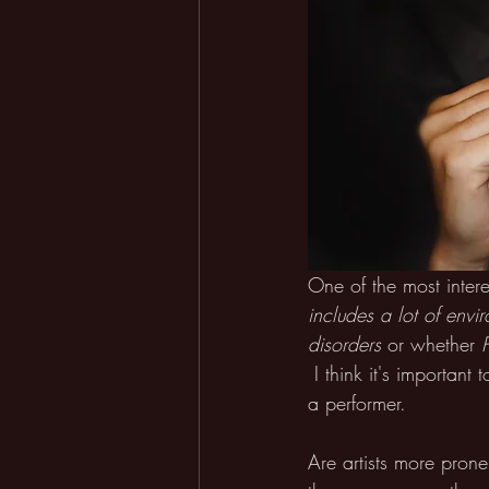
One of the most interes
includes a lot of envir
disorders
or whether 
I think it's importan
a performer.
Are artists more pron