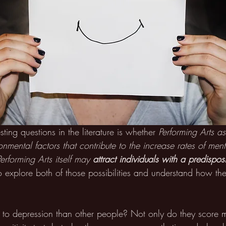
ting questions in the literature is whether 
Performing Arts as
onmental factors that contribute to the increase rates of ment
Performing Arts itself may 
attract individuals with a predisposi
t to explore both of those possibilities and understand how t
e to depression than other people? Not only do they score 