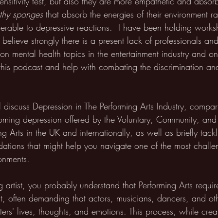
nsitivity test, but also they are more empathetic and absor
thy sponges
 that absorb the energies of their environment r
rable to depressive reactions.  I have been holding works
I believe strongly there is a present lack of professionals an
on mental health topics in the entertainment industry and on
this podcast and help with combating the discrimination an
ll discuss Depression in The Performing Arts Industry, compari
ming depression offered by the Voluntary, Community, and
ing Arts in the UK and internationally, as well as briefly tac
tions that might help you navigate one of the most challe
ronments. 
g artist, you probably understand that Performing Arts requi
 often demanding that actors, musicians, dancers, and oth
ers' lives, thoughts, and emotions. This process, while creativ