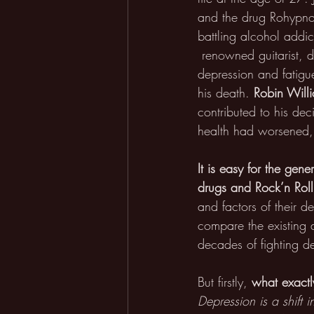
and the drug Rohypno
battling alcohol addic
 renowned guitarist, 
depression and fatigu
his death. 
Robin Will
contributed to his dec
health had worsened, 
It is easy for the gene
drugs and Rock’n Roll
and factors of their 
compare the existing 
decades of fighting de
But firstly, 
what exactl
Depression is a shift