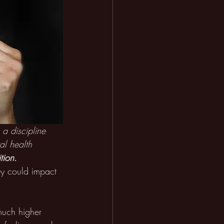
 a discipline 
al health 
tion
.
hey could impact 
much higher 