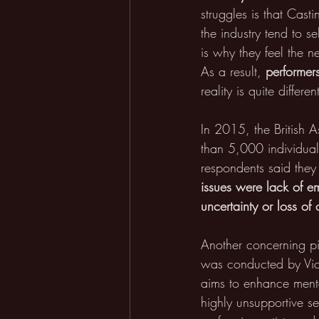
struggles is that Cast
the industry tend to s
is why they feel the n
As a result, 
performer
reality is quite differen
In 2015, the British 
than 5,000 individuals
respondents said the
issues were lack of em
uncertainty or loss of 
Another concerning pic
was conducted by Vict
aims to enhance mental
highly unsupportive se