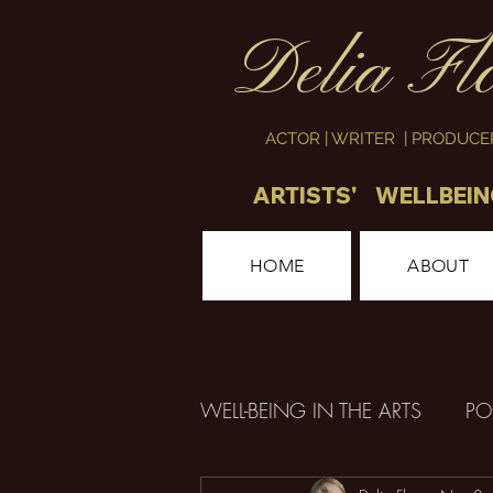
Delia Fl
ACTOR | WRITER | PRODUC
ARTISTS' WELLBEI
HOME
ABOUT
WELL-BEING IN THE ARTS
PO