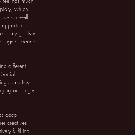
b feelings much 
apidly, which 
hops on well-
d opportunties 
e of my goals is 
d stigma around 
ng different 
 Social 
kling some key 
nging and high-
res deep 
er creatives 
ely fulfilling, 