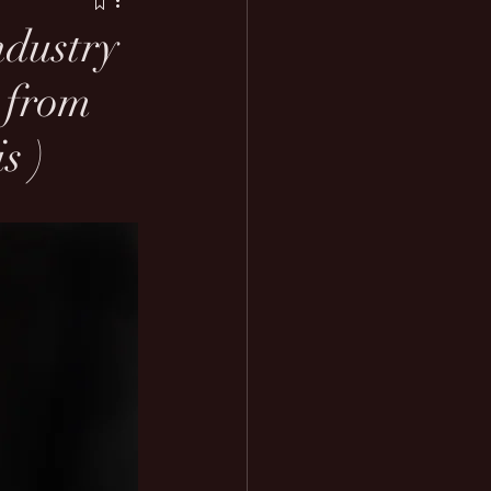
ndustry
t from
s )