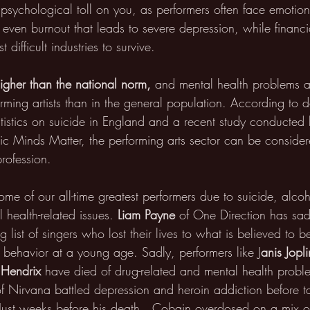
 psychological toll on you, as performers often face emotion
d even burnout that leads to severe depression, while financi
 difficult industries to survive.
higher than the national norm, 
and mental health problems 
ng artists than in the general population. According to d
atistics on suicide in England and a recent study conducted
c Minds Matter, the performing arts sector can be conside
profession.  
ome of our all-time greatest performers due to suicide, alco
 health-related issues. 
Liam Payne
 of One Direction has sad
g list of singers who lost their lives to what is believed to 
 behavior at a young age. Sadly, performers like J
anis Jopl
i Hendrix
 have died of drug-related and mental health probl
 of Nirvana battled depression and heroin addiction before 
. Just weeks before his death,  Cobain overdosed on a mix