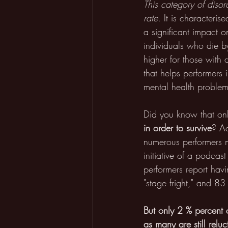
This category of diso
rate.
 It is characteri
a significant impact o
individuals who die by
higher for those with
that helps performers 
mental health problems
Did you know that on
in order to survive
? A
numerous performers mu
initiative of a podca
performers report hav
"stage fright," and 83 
But
only 2 % percent o
as many are still reluc