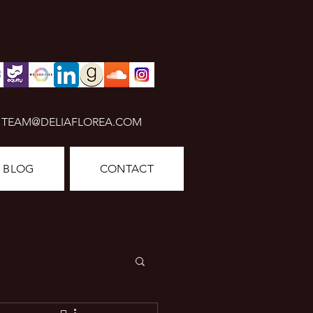
TEAM@DELIAFLOREA.COM
BLOG
CONTACT