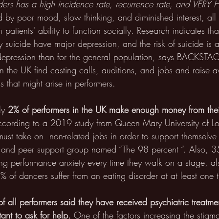
rders has a high incidence rate, recurrence rate, and VERY 
sed by poor mood, slow thinking, and diminished interest, al
n patients' ability to function socially. Research indicates th
 suicide have major depression, and the risk of suicide is 
 depression than for the general population, says BACKSTAG
in the UK find casting calls, auditions, and jobs and raise
 that might arise in performers.
ly
 2% of performers in the UK make enough money from thei
ccording to a 2019 study from Queen Mary University of L
st take on  non-related jobs in order to support themselve ?
st and peer support group named “The 98 percent “. Also, 3
ing performance anxiety every time they walk on a stage, a
% of dancers suffer from an eating disorder at at least one ti
f all performers said they have received psychiatric treatmen
tant to ask for help
.
 One of the factors increasing the stigm