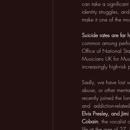
can take a significant
identity struggles, an
make it one of the most
Suicide rates are far 
common among performi
Office of National St
Musicians UK for Musi
increasingly high-risk 
Sadly, we have lost s
abuse, or other mental
recently joined the lon
and  addiction-related
Elvis Presley, and Jim
Cobain
, the vocalist
life at the age of 27