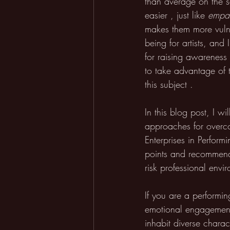
than average on the se
easier , just like 
empa
makes them more vulne
being for artists, and 
for raising awareness 
to take advantage of 
this subject . 
In this blog post, I wi
approaches for overco
Enterprises in Perform
points and recommenda
risk professional envi
If you are a performin
emotional engagement,
inhabit diverse charact